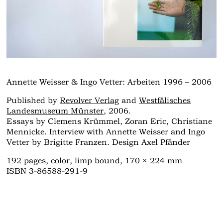
Annette Weisser & Ingo Vetter: Arbeiten 1996 – 2006
Published by
Revolver Verlag
and
Westfälisches
Landesmuseum Münster
, 2006.
Essays by Clemens Krümmel, Zoran Eric, Christiane
Mennicke. Interview with Annette Weisser and Ingo
Vetter by Brigitte Franzen. Design Axel Pfänder
192 pages, color, limp bound, 170 × 224 mm
ISBN 3-86588-291-9