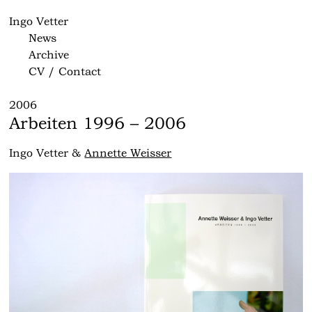
Ingo Vetter
News
Archive
CV / Contact
2006
Arbeiten 1996 – 2006
Ingo Vetter &
Annette Weisser