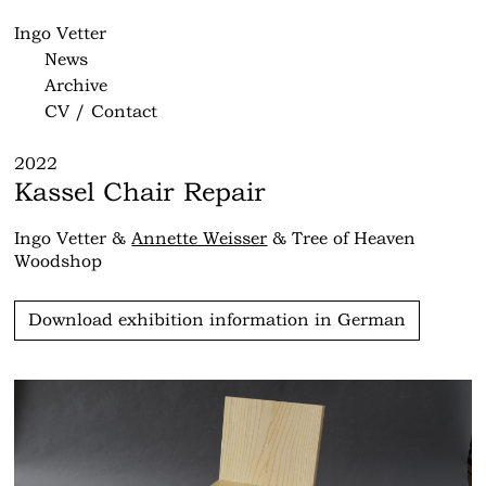
Ingo Vetter
News
Archive
CV / Contact
2022
Kassel Chair Repair
Ingo Vetter &
Annette Weisser
& Tree of Heaven
Woodshop
Download exhibition information in German