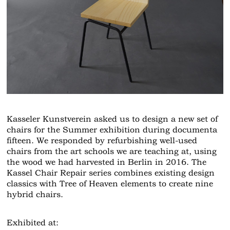
Kasseler Kunstverein asked us to design a new set of
chairs for the Summer exhibition during documenta
fifteen. We responded by refurbishing well-used
chairs from the art schools we are teaching at, using
the wood we had harvested in Berlin in 2016. The
Kassel Chair Repair series combines existing design
classics with Tree of Heaven elements to create nine
hybrid chairs.
Exhibited at: