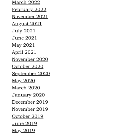
March 2022
February 2022
November 2021
August 2021
July 2021
June 2021
May 2021
April 2021
November 2020
October 2020
September 2020
May 2020
March 2020
January 2020
December 2019
November 2019
October 2019
June 2019
May 2019