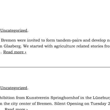
r
Uncategorized
.
nd Bremen were invited to form tandem-pairs and develop 
on Glazberg. We started with agriculture related stories 
g…
Read more »
r
Uncategorized
.
exhibition from Kunstverein Springhornhof in the Lünebur
 the city center of Bremen. Silent Opening on Tuesday 2
ng…
Read more »