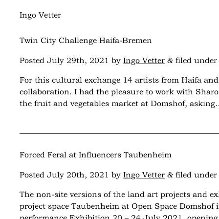
Monthly Archives:
July 2021
Ingo Vetter
Twin City Challenge Haifa-Bremen
&
Posted
July 29th, 2021
by
Ingo Vetter
filed unde
For this cultural exchange 14 artists from Haifa a
collaboration. I had the pleasure to work with Shar
the fruit and vegetables market at Domshof, askin
Forced Feral at Influencers Taubenheim
&
Posted
July 20th, 2021
by
Ingo Vetter
filed unde
The non-site versions of the land art projects and 
project space Taubenheim at Open Space Domshof in
performance Exhibition 20 – 24 July 2021, openi