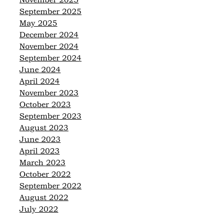
November 2025
September 2025
May 2025
December 2024
November 2024
September 2024
June 2024
April 2024
November 2023
October 2023
September 2023
August 2023
June 2023
April 2023
March 2023
October 2022
September 2022
August 2022
July 2022