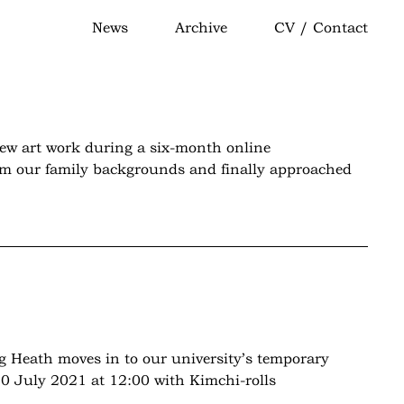
News
Archive
CV / Contact
new art work during a six-month online
from our family backgrounds and finally approached
g Heath moves in to our university’s temporary
0 July 2021 at 12:00 with Kimchi-rolls