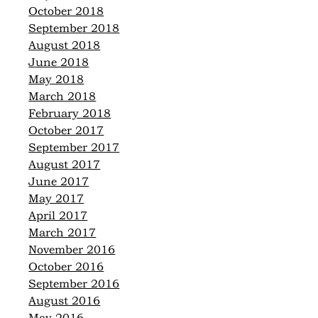
October 2018
September 2018
August 2018
June 2018
May 2018
March 2018
February 2018
October 2017
September 2017
August 2017
June 2017
May 2017
April 2017
March 2017
November 2016
October 2016
September 2016
August 2016