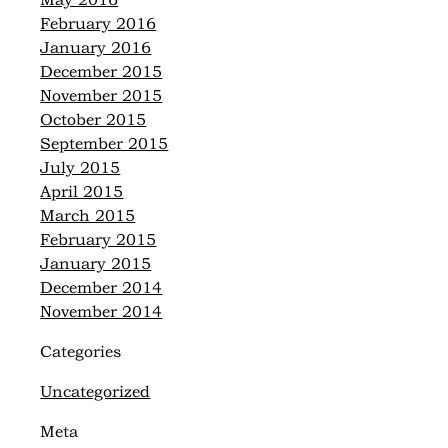
May 2016
February 2016
January 2016
December 2015
November 2015
October 2015
September 2015
July 2015
April 2015
March 2015
February 2015
January 2015
December 2014
November 2014
Categories
Uncategorized
Meta