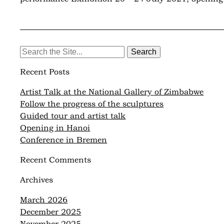
Search
for:
Recent Posts
Artist Talk at the National Gallery of Zimbabwe
Follow the progress of the sculptures
Guided tour and artist talk
Opening in Hanoi
Conference in Bremen
Recent Comments
Archives
March 2026
December 2025