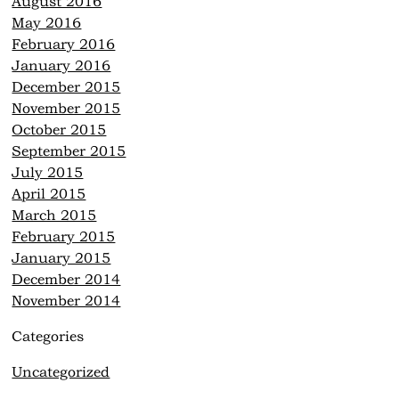
August 2016
May 2016
February 2016
January 2016
December 2015
November 2015
October 2015
September 2015
July 2015
April 2015
March 2015
February 2015
January 2015
December 2014
November 2014
Categories
Uncategorized