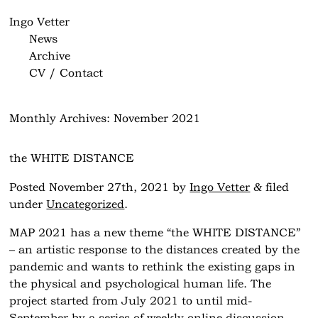
Ingo Vetter
News
Archive
CV / Contact
Monthly Archives:
November 2021
the WHITE DISTANCE
&
Posted
November 27th, 2021
by
Ingo Vetter
filed
under
Uncategorized
.
MAP 2021 has a new theme “the WHITE DISTANCE”
– an artistic response to the distances created by the
pandemic and wants to rethink the existing gaps in
the physical and psychological human life. The
project started from July 2021 to until mid-