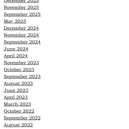
December 2025
November 2025
September 2025
May 2025
December 2024
November 2024
September 2024
June 2024
April 2024
November 2023
October 2023
September 2023
August 2023
June 2023
April 2023
March 2023
October 2022
September 2022
August 2022