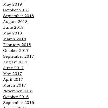
May 2019
October 2018
September 2018
August 2018
June 2018
May 2018
March 2018
February 2018
October 2017
September 2017
August 2017
June 2017
May 2017
April 2017
March 2017
November 2016
October 2016
September 2016