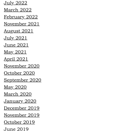
July 2022
March 2022
February 2022
November 2021
August 2021
July 2021
June 2021
May 2021
April 2021
November 2020
October 2020
September 2020
May 2020
March 2020
January 2020
December 2019
November 2019
October 2019
June 2019