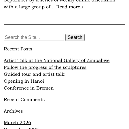
September by a series of weekly online discussion
with a large group of…
Read more »
Search
for:
Recent Posts
Artist Talk at the National Gallery of Zimbabwe
Follow the progress of the sculptures
Guided tour and artist talk
Opening in Hanoi
Conference in Bremen
Recent Comments
Archives
March 2026