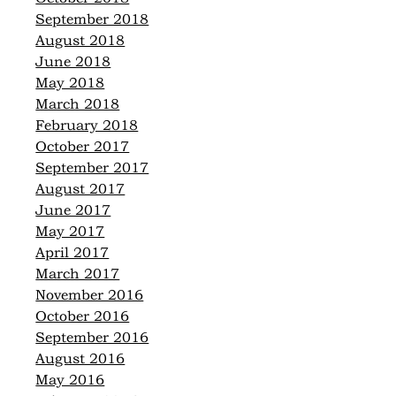
September 2018
August 2018
June 2018
May 2018
March 2018
February 2018
October 2017
September 2017
August 2017
June 2017
May 2017
April 2017
March 2017
November 2016
October 2016
September 2016
August 2016
May 2016