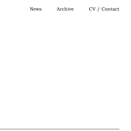
News
Archive
CV / Contact