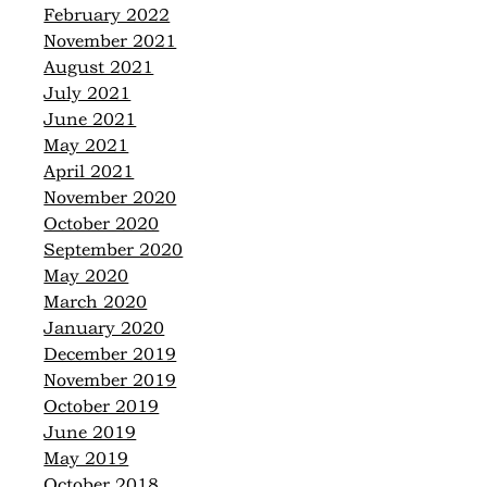
February 2022
November 2021
August 2021
July 2021
June 2021
May 2021
April 2021
November 2020
October 2020
September 2020
May 2020
March 2020
January 2020
December 2019
November 2019
October 2019
June 2019
May 2019
October 2018