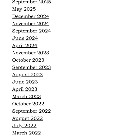
September 2025
May 2025
December 2024
November 2024
September 2024
June 2024
April 2024
November 2023
October 2023
September 2023
August 2023
June 2023
April 2023
March 2023
October 2022
September 2022
August 2022
July 2022
March 2022