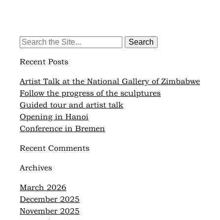
Search
for:
Recent Posts
Artist Talk at the National Gallery of Zimbabwe
Follow the progress of the sculptures
Guided tour and artist talk
Opening in Hanoi
Conference in Bremen
Recent Comments
Archives
March 2026
December 2025
November 2025