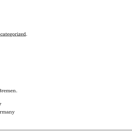
categorized
.
Bremen.
7
ermany