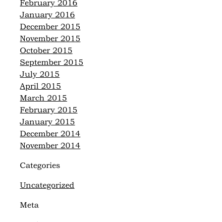
February 2016
January 2016
December 2015
November 2015
October 2015
September 2015
July 2015
April 2015
March 2015
February 2015
January 2015
December 2014
November 2014
Categories
Uncategorized
Meta