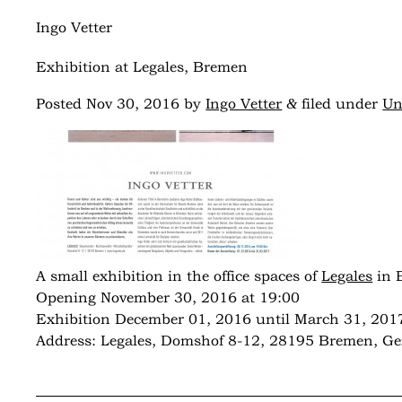
Ingo Vetter
Exhibition at Legales, Bremen
&
Posted
Nov 30, 2016
by
Ingo Vetter
filed under
Un
A small exhibition in the office spaces of
Legales
in 
Opening November 30, 2016 at 19:00
Exhibition December 01, 2016 until March 31, 201
Address: Legales, Domshof 8-12, 28195 Bremen, G