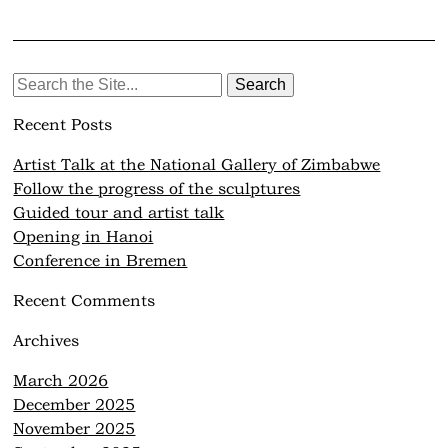
Search
for:
Recent Posts
Artist Talk at the National Gallery of Zimbabwe
Follow the progress of the sculptures
Guided tour and artist talk
Opening in Hanoi
Conference in Bremen
Recent Comments
Archives
March 2026
December 2025
November 2025