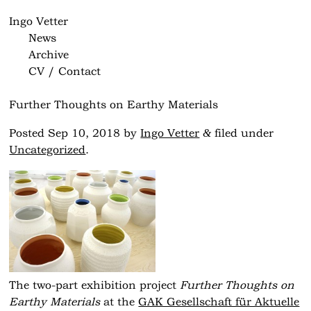
Ingo Vetter
News
Archive
CV / Contact
Further Thoughts on Earthy Materials
&
Posted
Sep 10, 2018
by
Ingo Vetter
filed under
Uncategorized
.
The two-part exhibition project
Further Thoughts on
Earthy Materials
at the
GAK Gesellschaft für Aktuelle