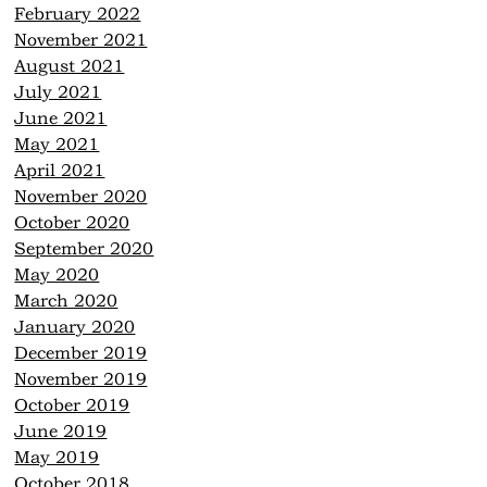
February 2022
November 2021
August 2021
July 2021
June 2021
May 2021
April 2021
November 2020
October 2020
September 2020
May 2020
March 2020
January 2020
December 2019
November 2019
October 2019
June 2019
May 2019
October 2018