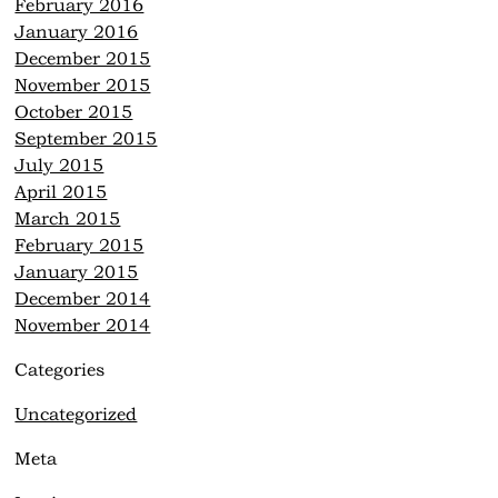
February 2016
January 2016
December 2015
November 2015
October 2015
September 2015
July 2015
April 2015
March 2015
February 2015
January 2015
December 2014
November 2014
Categories
Uncategorized
Meta