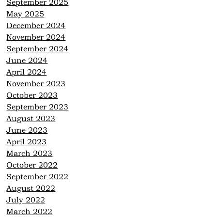
September 2025
May 2025
December 2024
November 2024
September 2024
June 2024
April 2024
November 2023
October 2023
September 2023
August 2023
June 2023
April 2023
March 2023
October 2022
September 2022
August 2022
July 2022
March 2022