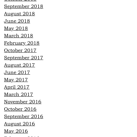
September 2018
August 2018
June 2018
May 2018
March 2018
February 2018
October 2017
September 2017
August 2017
June 2017
May 2017
April 2017
March 2017
November 2016
October 2016
September 2016
August 2016
May 2016