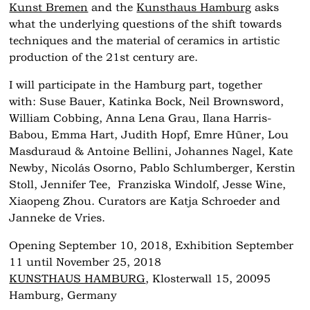
Kunst Bremen
and the
Kunsthaus Hamburg
asks
what the underlying questions of the shift towards
techniques and the material of ceramics in artistic
production of the 21st century are.
I will participate in the Hamburg part, together
with: Suse Bauer, Katinka Bock, Neil Brownsword,
William Cobbing, Anna Lena Grau, Ilana Harris-
Babou, Emma Hart, Judith Hopf, Emre Hüner, Lou
Masduraud & Antoine Bellini, Johannes Nagel, Kate
Newby, Nicolás Osorno, Pablo Schlumberger, Kerstin
Stoll, Jennifer Tee, Franziska Windolf, Jesse Wine,
Xiaopeng Zhou. Curators are Katja Schroeder and
Janneke de Vries.
Opening September 10, 2018, Exhibition September
11 until November 25, 2018
KUNSTHAUS HAMBURG
, Klosterwall 15, 20095
Hamburg, Germany