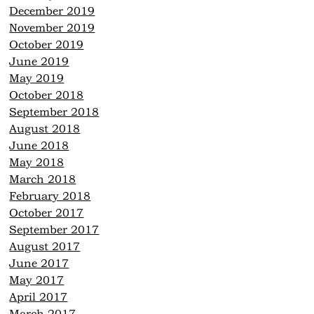
December 2019
November 2019
October 2019
June 2019
May 2019
October 2018
September 2018
August 2018
June 2018
May 2018
March 2018
February 2018
October 2017
September 2017
August 2017
June 2017
May 2017
April 2017