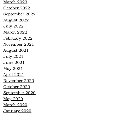
March 2023
October 2022
September 2022
August 2022
July 2022
March 2022
February 2022
November 2021
August 2021
July 2021
June 2021
May 2021
April 2021
November 2020
October 2020
September 2020
May 2020
March 2020
January 2020