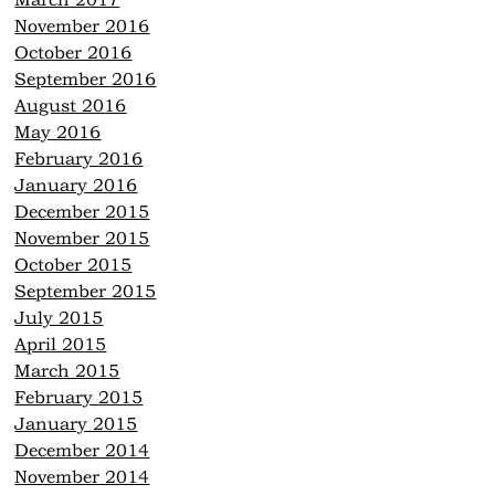
March 2017
November 2016
October 2016
September 2016
August 2016
May 2016
February 2016
January 2016
December 2015
November 2015
October 2015
September 2015
July 2015
April 2015
March 2015
February 2015
January 2015
December 2014
November 2014