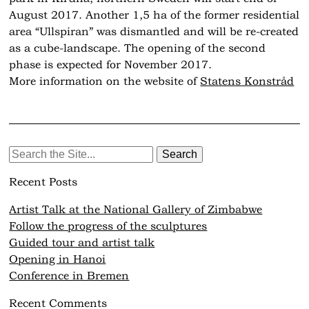
August 2017. Another 1,5 ha of the former residential
area “Ullspiran” was dismantled and will be re-created
as a cube-landscape. The opening of the second
phase is expected for November 2017.
More information on the website of
Statens Konstråd
Search
for:
Recent Posts
Artist Talk at the National Gallery of Zimbabwe
Follow the progress of the sculptures
Guided tour and artist talk
Opening in Hanoi
Conference in Bremen
Recent Comments