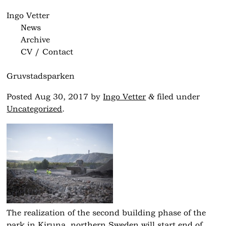
Ingo Vetter
News
Archive
CV / Contact
Gruvstadsparken
&
Posted
Aug 30, 2017
by
Ingo Vetter
filed under
Uncategorized
.
The realization of the second building phase of the
park in Kiruna, northern Sweden will start end of