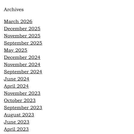
Archives
March 2026
December 2025
November 2025
September 2025
May 2025
December 2024
November 2024
September 2024
June 2024
April 2024
November 2023
October 2023
September 2023
August 2023
June 2023
April 2023