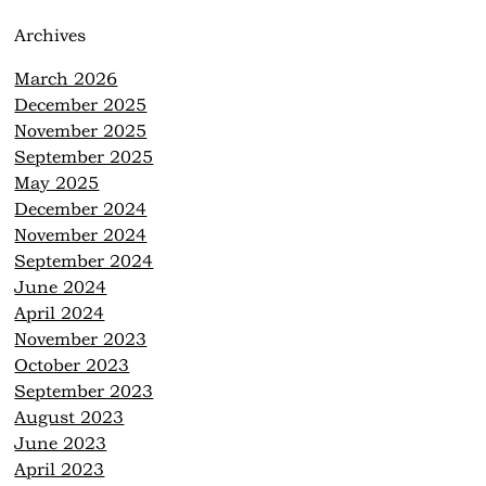
Archives
March 2026
December 2025
November 2025
September 2025
May 2025
December 2024
November 2024
September 2024
June 2024
April 2024
November 2023
October 2023
September 2023
August 2023
June 2023
April 2023