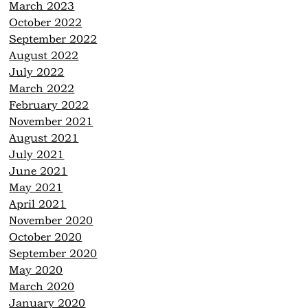
March 2023
October 2022
September 2022
August 2022
July 2022
March 2022
February 2022
November 2021
August 2021
July 2021
June 2021
May 2021
April 2021
November 2020
October 2020
September 2020
May 2020
March 2020
January 2020