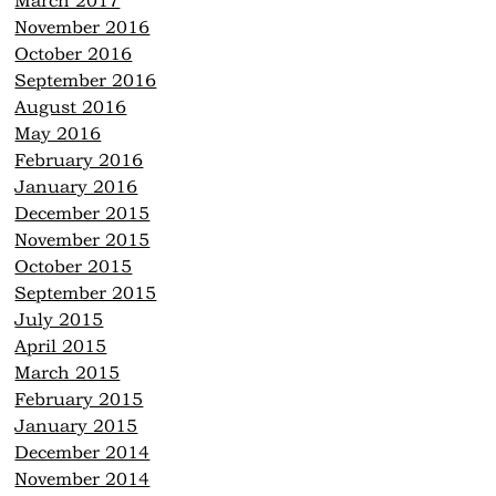
March 2017
November 2016
October 2016
September 2016
August 2016
May 2016
February 2016
January 2016
December 2015
November 2015
October 2015
September 2015
July 2015
April 2015
March 2015
February 2015
January 2015
December 2014
November 2014