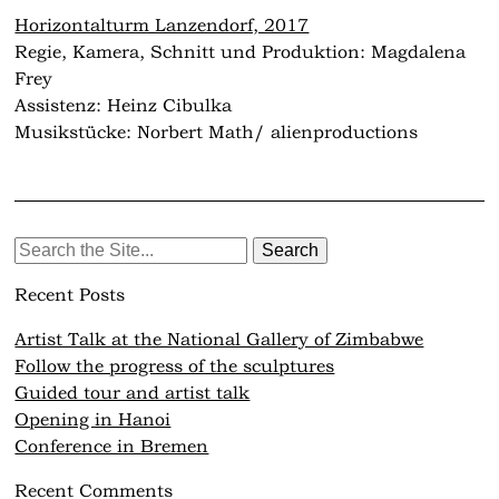
Horizontalturm Lanzendorf, 2017
Regie, Kamera, Schnitt und Produktion: Magdalena
Frey
Assistenz: Heinz Cibulka
Musikstücke: Norbert Math/ alienproductions
Search
for:
Recent Posts
Artist Talk at the National Gallery of Zimbabwe
Follow the progress of the sculptures
Guided tour and artist talk
Opening in Hanoi
Conference in Bremen
Recent Comments