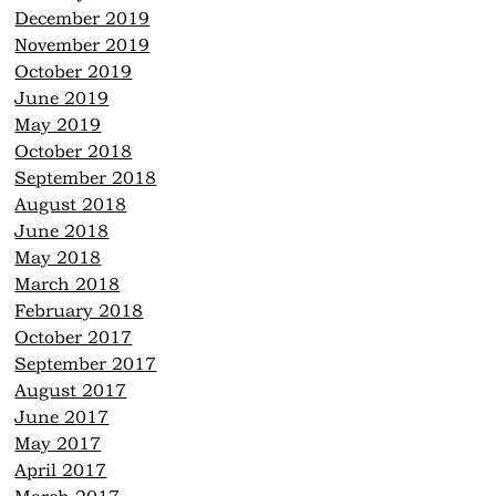
December 2019
November 2019
October 2019
June 2019
May 2019
October 2018
September 2018
August 2018
June 2018
May 2018
March 2018
February 2018
October 2017
September 2017
August 2017
June 2017
May 2017
April 2017