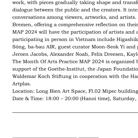
work, with pieces gradually taking shape and transf
dialogue between the public and the creators. It int
conversations among viewers, artworks, and artists.
Bremen, offering a comprehensive reflection on their 
MAP 2024 will have the participation of artists and
participating in person in Vietnam include Higash
Sông, ba-bau AIR, guest curator Moon-Seok Yi and gu
Jeroen Jacobs, Alexander Noah, Felix Dreesen, Kay
The Month Of Arts Practice MAP 2024 is organized b
support of the Goethe-Institut, the Japan Foundati
Waldemar Koch Stiftung in cooperation with the Ha
Artplas.
Location: Long Bien Art Space, Fl.02 Mipec building
Date & Time: 18:00 – 20:00 (Hanoi time), Saturday