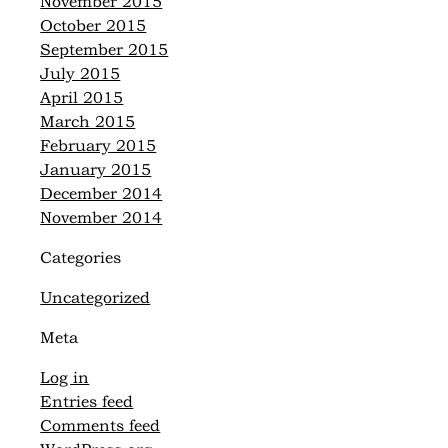
November 2015
October 2015
September 2015
July 2015
April 2015
March 2015
February 2015
January 2015
December 2014
November 2014
Categories
Uncategorized
Meta
Log in
Entries feed
Comments feed