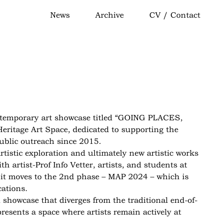
News
Archive
CV / Contact
temporary art showcase titled “GOING PLACES,
eritage Art Space, dedicated to supporting the
ublic outreach since 2015.
tistic exploration and ultimately new artistic works
 artist-Prof Info Vetter, artists, and students at
y, it moves to the 2nd phase – MAP 2024 – which is
cations.
showcase that diverges from the traditional end-of-
resents a space where artists remain actively at