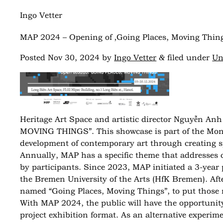
Ingo Vetter
MAP 2024 – Opening of ‚Going Places, Moving Thing
&
Posted
Nov 30, 2024
by
Ingo Vetter
filed under
Un
Heritage Art Space and artistic director Nguyễn Anh 
MOVING THINGS”. This showcase is part of the Month
development of contemporary art through creating sp
Annually, MAP has a specific theme that addresses cu
by participants. Since 2023, MAP initiated a 3-year p
the Bremen University of the Arts (HfK Bremen).
Aft
named “Going Places, Moving Things”, to put those n
With MAP 2024, the public will have the opportunit
project exhibition format. As an alternative experim