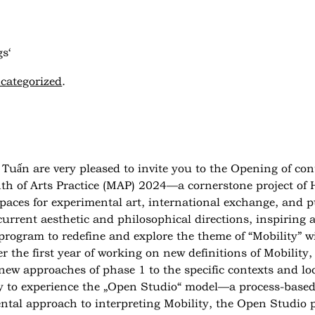
s‘
categorized
.
Tuấn are very pleased to invite you to the
Opening of con
 of Arts Practice (MAP) 2024—a cornerstone project of H
aces for experimental art, international exchange, and p
rrent aesthetic and philosophical directions, inspiring ar
rogram to redefine and explore the theme of “Mobility” with
er the first year of working on new definitions of Mobilit
ew approaches of phase 1 to the specific contexts and lo
y to experience the „Open Studio“ model—a process-based 
ental approach to interpreting Mobility, the Open Studio p