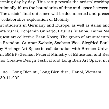
orming day by day. This setup reveals the artists’ workin
entionally blurs the boundaries of time and space between
 The artists’ final outcomes will be documented and prese
collaborative exploration of Mobility.
 art students in Germany and Europe, as well as Asian and
ikata Yuhei, Benjamin Sunarjo, Paulius Šliaupa, Laima M
est art collective Baan Noorg. The group of art students 
le Brandon, Gunnar Zwisele, Soobeen Woo, Siegfried Bank
y Heritage Art Space in collaboration with Bremen Univer
on, BMBF (German Federal Ministry of Education and Res
noi Creative Design Festival and Long Biên Art Space, i
, no.1 Long Bien st., Long Bien dist., Hanoi, Vietnam
, 30.11.2024