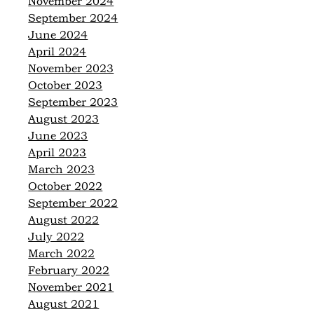
November 2024
September 2024
June 2024
April 2024
November 2023
October 2023
September 2023
August 2023
June 2023
April 2023
March 2023
October 2022
September 2022
August 2022
July 2022
March 2022
February 2022
November 2021
August 2021