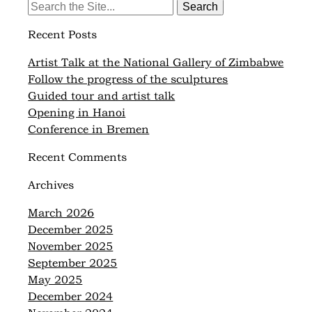
Search
for:
Recent Posts
Artist Talk at the National Gallery of Zimbabwe
Follow the progress of the sculptures
Guided tour and artist talk
Opening in Hanoi
Conference in Bremen
Recent Comments
Archives
March 2026
December 2025
November 2025
September 2025
May 2025
December 2024