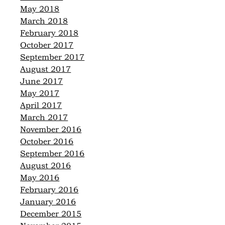
May 2018
March 2018
February 2018
October 2017
September 2017
August 2017
June 2017
May 2017
April 2017
March 2017
November 2016
October 2016
September 2016
August 2016
May 2016
February 2016
January 2016
December 2015