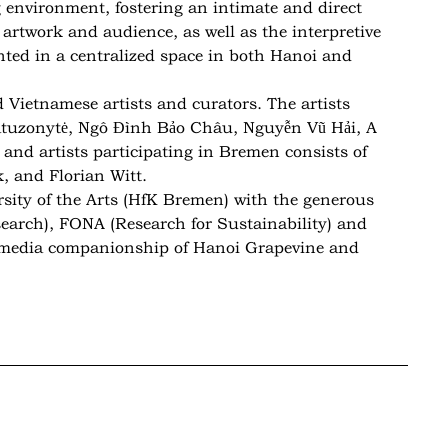
g environment, fostering an intimate and direct
 artwork and audience, as well as the interpretive
nted in a centralized space in both Hanoi and
 Vietnamese artists and curators. The artists
atuzonytė, Ngô Đình Bảo Châu, Nguyễn Vũ Hải, A
and artists participating in Bremen consists of
, and Florian Witt.
sity of the Arts (HfK Bremen) with the generous
earch), FONA (Research for Sustainability) and
n media companionship of Hanoi Grapevine and