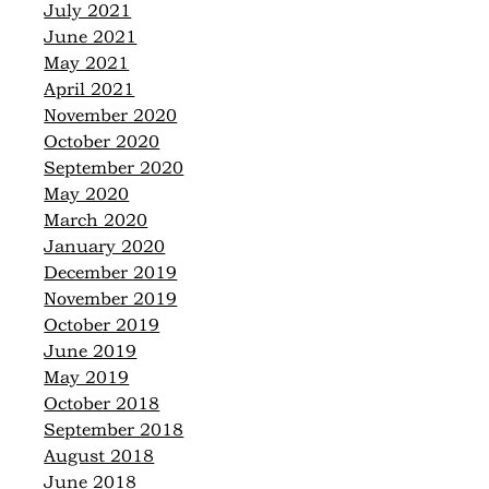
July 2021
June 2021
May 2021
April 2021
November 2020
October 2020
September 2020
May 2020
March 2020
January 2020
December 2019
November 2019
October 2019
June 2019
May 2019
October 2018
September 2018
August 2018
June 2018