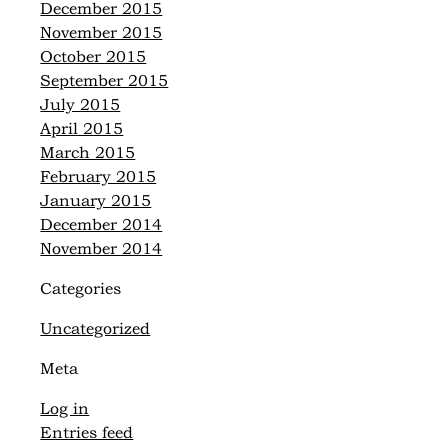
December 2015
November 2015
October 2015
September 2015
July 2015
April 2015
March 2015
February 2015
January 2015
December 2014
November 2014
Categories
Uncategorized
Meta
Log in
Entries feed