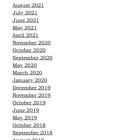
August 2021
July 2021
June 2021
May 2021
April 2021
November 2020
October 2020
September 2020
May 2020
March 2020
January 2020
December 2019
November 2019
October 2019
June 2019
May 2019
October 2018
September 2018