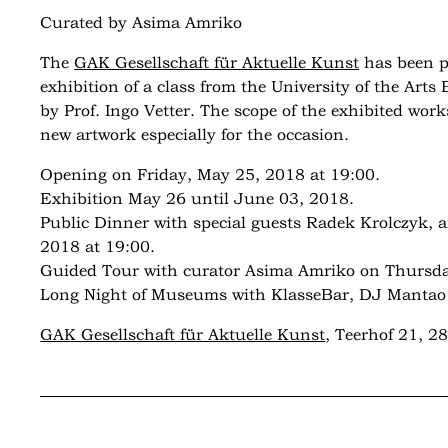
Curated by Asima Amriko
The
GAK Gesellschaft für Aktuelle Kunst
has been p
exhibition of a class from the University of the Art
by Prof. Ingo Vetter. The scope of the exhibited work
new artwork especially for the occasion.
Opening on Friday, May 25, 2018 at 19:00.
Exhibition May 26 until June 03, 2018.
Public Dinner with special guests Radek Krolczyk, 
2018 at 19:00.
Guided Tour with curator Asima Amriko on Thursda
Long Night of Museums with KlasseBar, DJ Mantao a
GAK Gesellschaft für Aktuelle Kunst
, Teerhof 21, 