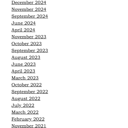
December 2024
November 2024
September 2024
June 2024
April 2024
November 2023
October 2023
September 2023
August 2023
June 2023
April 2023
March 2023
October 2022
September 2022
August 2022
July 2022
March 2022
February 2022
November 2021