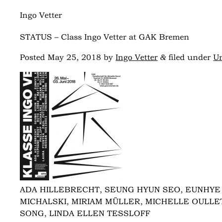
Ingo Vetter
STATUS – Class Ingo Vetter at GAK Bremen
&
Posted
May 25, 2018
by
Ingo Vetter
filed under
Un
ADA HILLEBRECHT, SEUNG HYUN SEO, EUNHYE 
MICHALSKI, MIRIAM MÜLLER, MICHELLE OULLET
SONG, LINDA ELLEN TESSLOFF