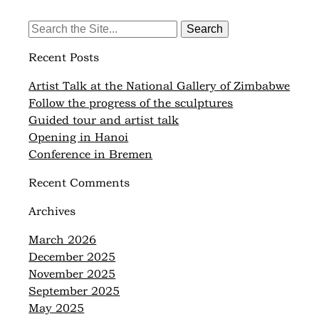
Search
for:
Recent Posts
Artist Talk at the National Gallery of Zimbabwe
Follow the progress of the sculptures
Guided tour and artist talk
Opening in Hanoi
Conference in Bremen
Recent Comments
Archives
March 2026
December 2025
November 2025
September 2025
May 2025