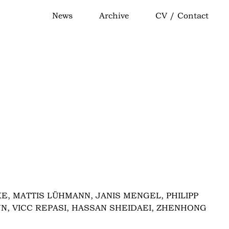
News
Archive
CV / Contact
E, MATTIS LÜHMANN, JANIS MENGEL, PHILIPP
NN, VICC REPASI, HASSAN SHEIDAEI, ZHENHONG