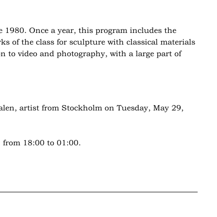
 1980. Once a year, this program includes the
s of the class for sculpture with classical materials
on to video and photography, with a large part of
alen, artist from Stockholm on Tuesday, May 29,
 from 18:00 to 01:00.