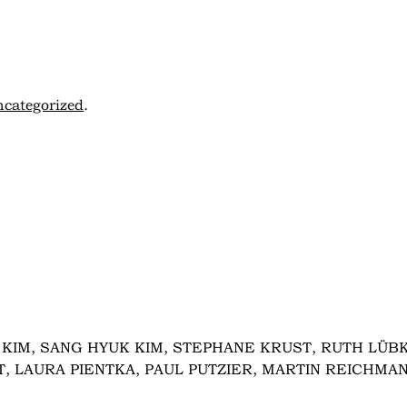
categorized
.
KIM, SANG HYUK KIM, STEPHANE KRUST, RUTH LÜBK
, LAURA PIENTKA, PAUL PUTZIER, MARTIN REICHMA