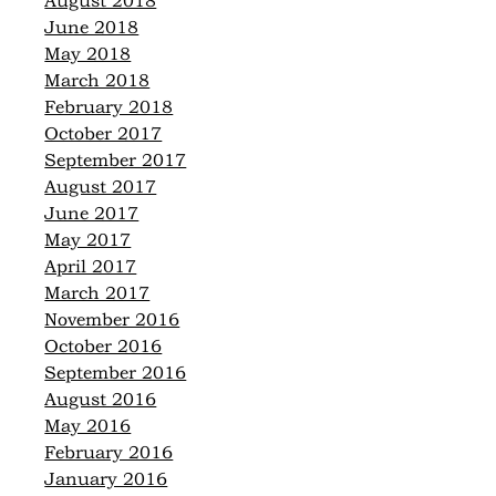
August 2018
June 2018
May 2018
March 2018
February 2018
October 2017
September 2017
August 2017
June 2017
May 2017
April 2017
March 2017
November 2016
October 2016
September 2016
August 2016
May 2016
February 2016
January 2016