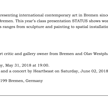
resenting international contemporary art in Bremen since
s Bremen. This year’s class presentation STATUS shows work
s ranges from sculpture and painting to spatial installati
art critic and gallery owner from Bremen and Olav Westph
y, May 31, 2018 at 19:00.
nd a concert by Heartbeast on Saturday, June 02, 2018
28199 Bremen, Germany