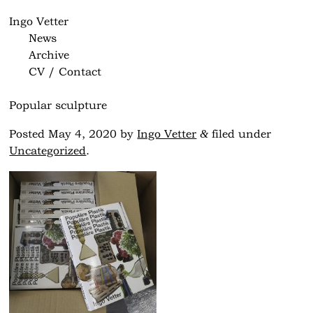
Ingo Vetter
News
Archive
CV / Contact
Popular sculpture
&
Posted
May 4, 2020
by
Ingo Vetter
filed under
Uncategorized
.