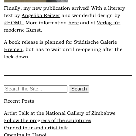
Finally, my new publication arrived! With a literary
text by
An
g
elika Reitzer
and wonderful design by
#
HOMI.
More information
here
and at
Verlag für
moderne Kunst
.
A book release is planned for
Städtische Galerie
Bremen
, but has to wait until re-opening after the
lock-down.
Search
for:
Recent Posts
Artist Talk at the National Gallery of Zimbabwe
Follow the progress of the sculptures
Guided tour and artist talk
Opening in Hanoi