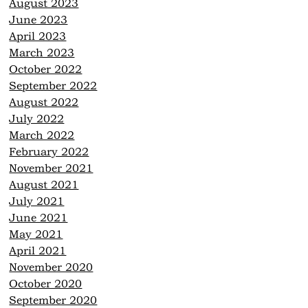
August 2023
June 2023
April 2023
March 2023
October 2022
September 2022
August 2022
July 2022
March 2022
February 2022
November 2021
August 2021
July 2021
June 2021
May 2021
April 2021
November 2020
October 2020
September 2020