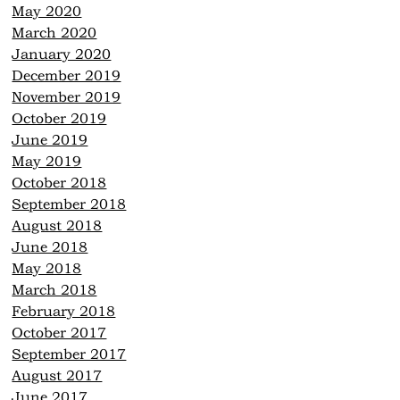
May 2020
March 2020
January 2020
December 2019
November 2019
October 2019
June 2019
May 2019
October 2018
September 2018
August 2018
June 2018
May 2018
March 2018
February 2018
October 2017
September 2017
August 2017
June 2017