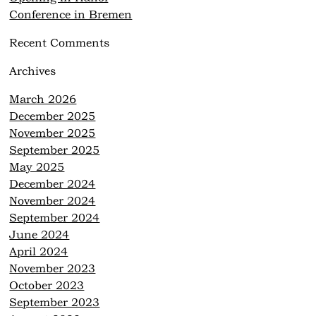
Conference in Bremen
Recent Comments
Archives
March 2026
December 2025
November 2025
September 2025
May 2025
December 2024
November 2024
September 2024
June 2024
April 2024
November 2023
October 2023
September 2023