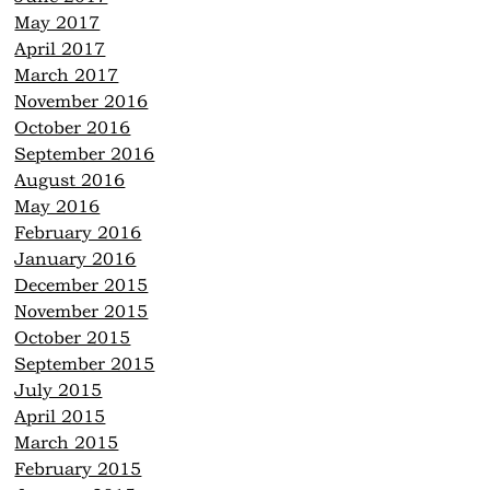
May 2017
April 2017
March 2017
November 2016
October 2016
September 2016
August 2016
May 2016
February 2016
January 2016
December 2015
November 2015
October 2015
September 2015
July 2015
April 2015
March 2015
February 2015